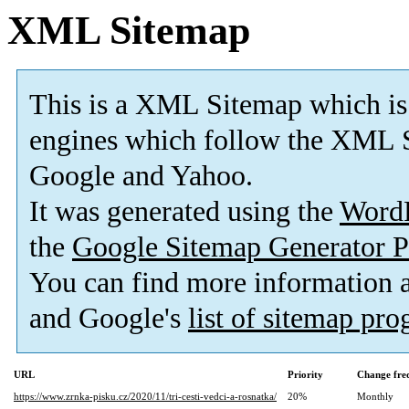
XML Sitemap
This is a XML Sitemap which is
engines which follow the XML S
Google and Yahoo.
It was generated using the
Word
the
Google Sitemap Generator P
You can find more information
and Google's
list of sitemap pr
URL
Priority
Change fre
https://www.zrnka-pisku.cz/2020/11/tri-cesti-vedci-a-rosnatka/
20%
Monthly