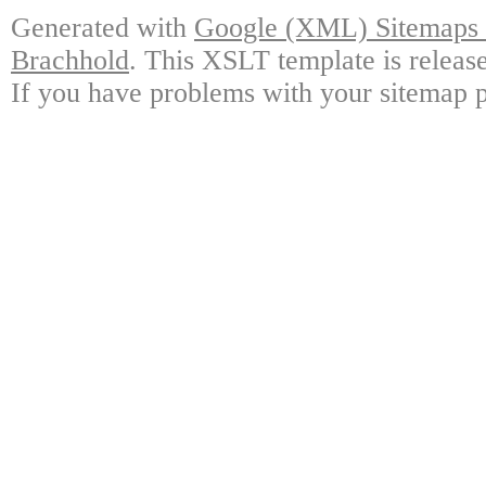
Generated with
Google (XML) Sitemaps G
Brachhold
. This XSLT template is releas
If you have problems with your sitemap p